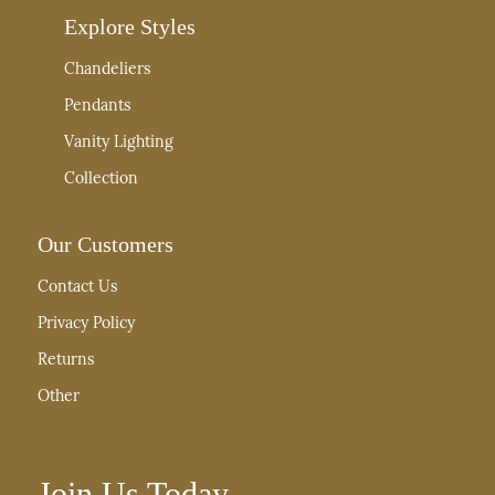
Explore Styles
Chandeliers
Pendants
Vanity Lighting
Collection
Our Customers
Contact Us
Privacy Policy
Returns
Other
Join Us Today