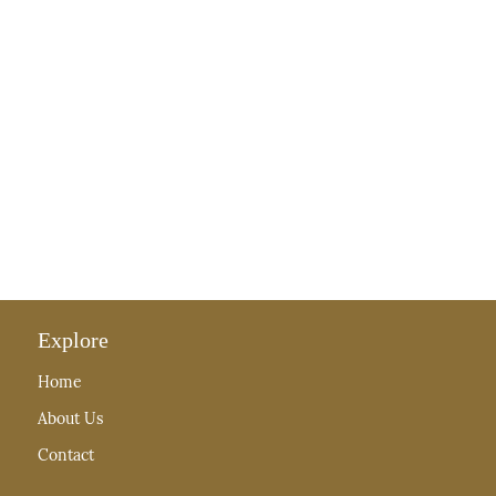
Explore
Home
About Us
Contact