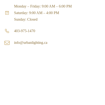
Monday – Friday: 9:00 AM – 6:00 PM
Saturday: 9:00 AM – 4:00 PM
Sunday: Closed
403-975-1470
info@urbanlighting.ca