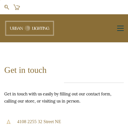
Skip to
main
content
Get in touch
Get in touch with us easily by filling out our contact form,
calling our store, or visiting us in person.
4108 2255 32 Street NE