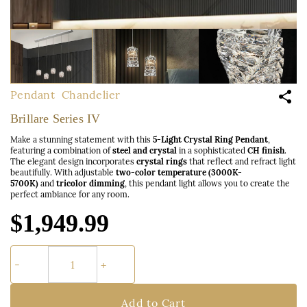
Pendant
Chandelier
Brillare Series IV
Make a stunning statement with this
5-Light Crystal Ring Pendant
,
featuring a combination of
steel and crystal
in a sophisticated
CH finish
.
The elegant design incorporates
crystal rings
that reflect and refract light
beautifully. With adjustable
two-color temperature (3000K-
5700K)
and
tricolor dimming
, this pendant light allows you to create the
perfect ambiance for any room.
$1,949.99
Add to Cart