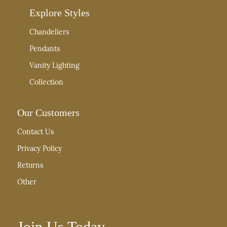
Explore Styles
Chandeliers
Pendants
Vanity Lighting
Collection
Our Customers
Contact Us
Privacy Policy
Returns
Other
Join Us Today