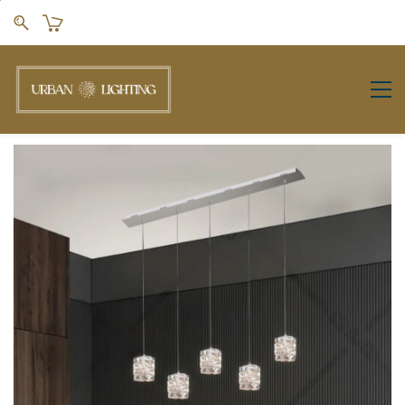
Skip to
main
content