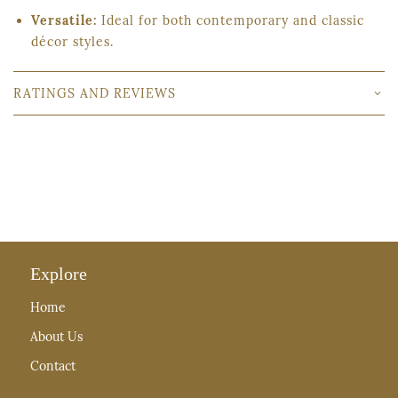
Versatile:
Ideal for both contemporary and classic
décor styles.
RATINGS AND REVIEWS
Explore
Home
About Us
Contact