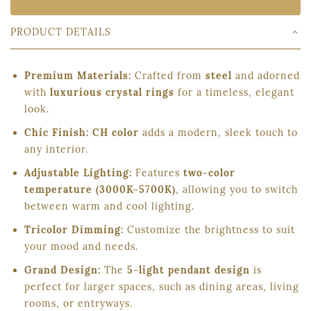
PRODUCT DETAILS
Premium Materials:
Crafted from
steel
and adorned
with
luxurious crystal rings
for a timeless, elegant
look.
Chic Finish:
CH color
adds a modern, sleek touch to
any interior.
Adjustable Lighting:
Features
two-color
temperature (3000K-5700K)
, allowing you to switch
between warm and cool lighting.
Tricolor Dimming:
Customize the brightness to suit
your mood and needs.
Grand Design:
The
5-light pendant design
is
perfect for larger spaces, such as dining areas, living
rooms, or entryways.