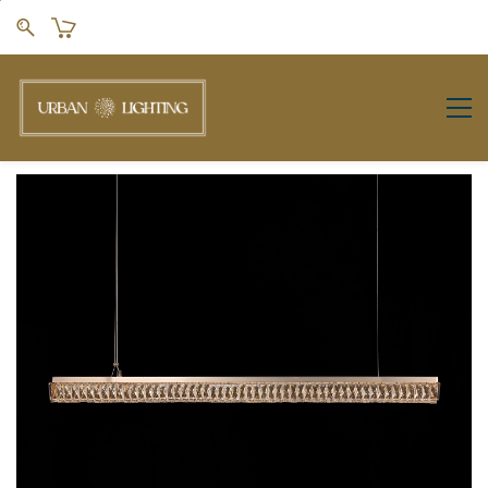
Skip to
main
content