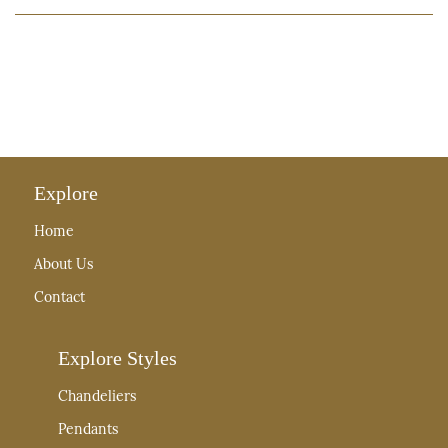
Explore
Home
About Us
Contact
Explore Styles
Chandeliers
Pendants