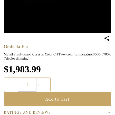
Orabella Bar
Metail:Steel+Leave A crystal Color:CH Two-color temperature3000-5700K
Tricolor dimming
$1,983.99
Add to Cart
RATINGS AND REVIEWS