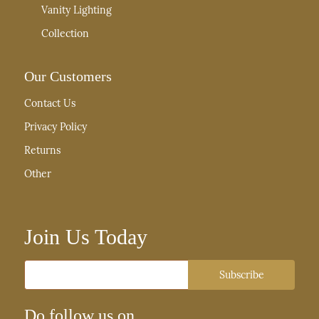
Vanity Lighting
Collection
Our Customers
Contact Us
Privacy Policy
Returns
Other
Join Us Today
Email
Subscribe
Do follow us on