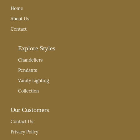
Home
About Us
Contact
Explore Styles
Chandeliers
Pendants
Vanity Lighting
Collection
Our Customers
Contact Us
Privacy Policy