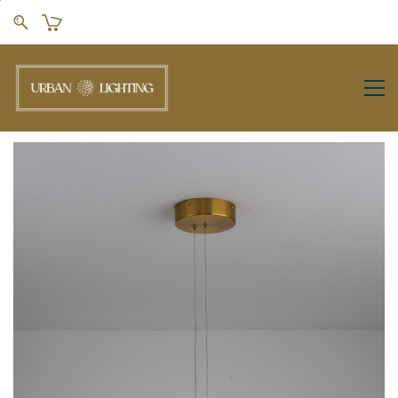
Skip to
main
content