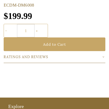
ECDM-DM6008
$199.99
Add to Cart
RATINGS AND REVIEWS
Explore