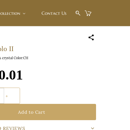
ollection
Contact Us
lo II
A crystal Color:CH
0.01
Add to Cart
D REVIEWS