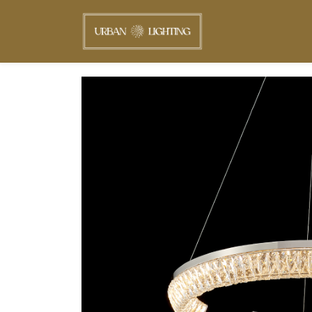
Skip to
main
content