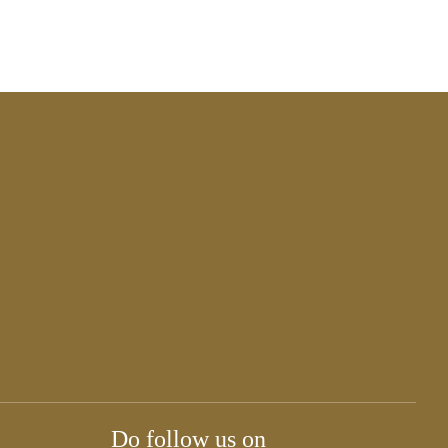
Do follow us on