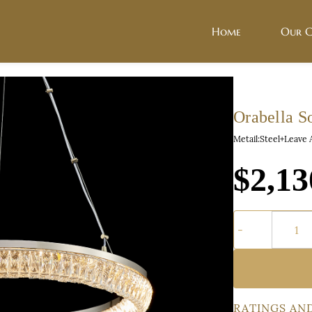
Home
Our C
Orabella So
Metail:Steel+Leave 
$2,13
RATINGS AN