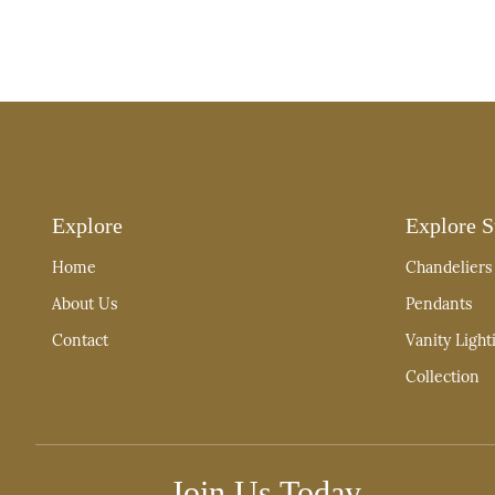
Explore
Explore S
Home
Chandeliers
About Us
Pendants
Contact
Vanity Light
Collection
Join Us Today