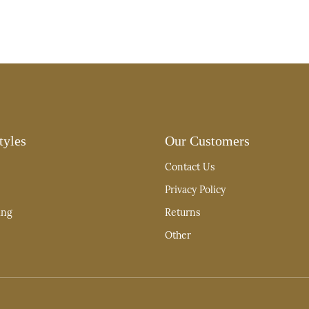
tyles
Our Customers
Contact Us
Privacy Policy
ing
Returns
Other