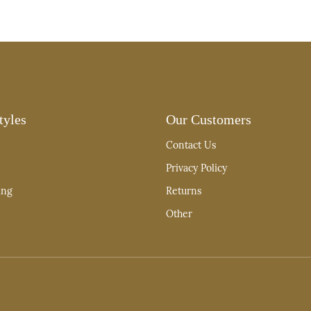
tyles
Our Customers
Contact Us
Privacy Policy
ing
Returns
Other