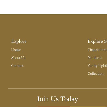
Explore
Explore S
Home
Chandeliers
About Us
Pendants
Contact
Vanity Light
Collection
Join Us Today