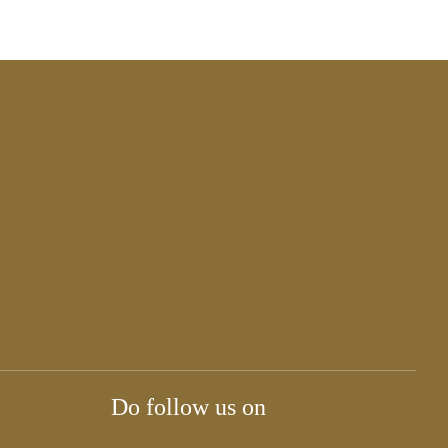
Do follow us on