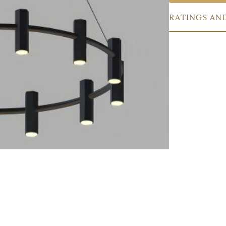
RATINGS AN