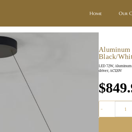
Home
Our C
Aluminum 
Black/Whi
LED 72W, Aluminum, 
driver, AC120V
$849.