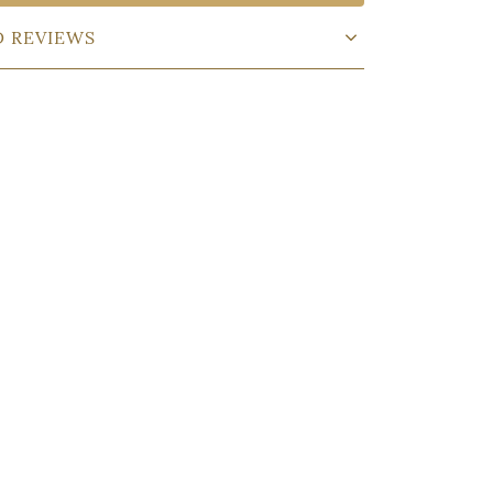
D REVIEWS