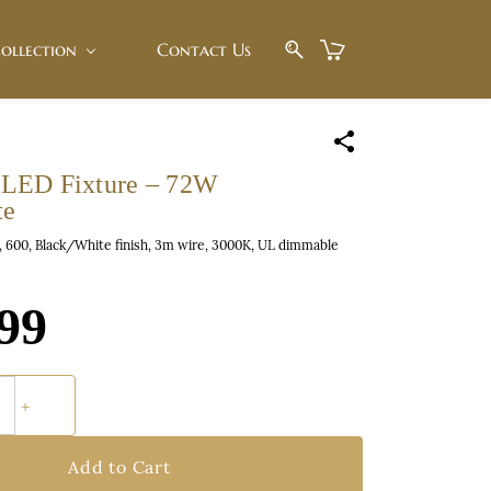
ollection
Contact Us
LED Fixture – 72W
te
600, Black/White finish, 3m wire, 3000K, UL dimmable
99
Add to Cart