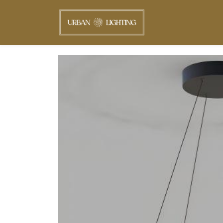
Skip to
main
content