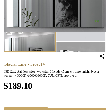
Glacial Line - Frost IV
LED 12W, stainless steel + crystal, 3 heads 45cm, chrome finish, 3-year
warranty, 3000K/4000K,6000K, CUL/CETL approved.
$189.10