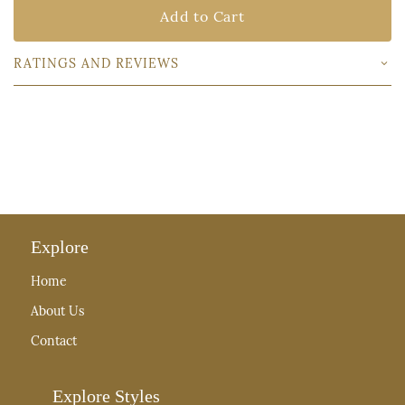
Add to Cart
RATINGS AND REVIEWS
Explore
Home
About Us
Contact
Explore Styles