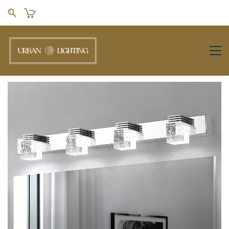
Skip to
main
content