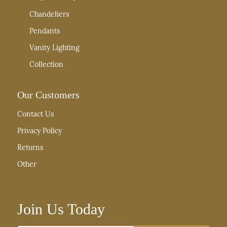
Chandeliers
Pendants
Vanity Lighting
Collection
Our Customers
Contact Us
Privacy Policy
Returns
Other
Join Us Today