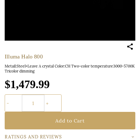
Illuma Halo 800
Metail:Steel+Leave A crystal Color:CH Two-color temperature3000-5700K
Tricolor dimming
$1,479.99
Add to Cart
RATINGS AND REVIEWS