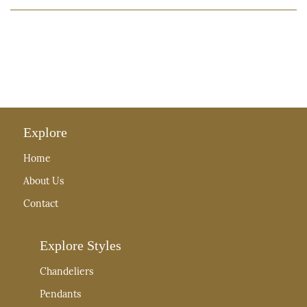
Explore
Home
About Us
Contact
Explore Styles
Chandeliers
Pendants