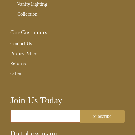
Vanity Lighting
Collection
Our Customers
Contact Us
Privacy Policy
Returns
Other
Join Us Today
Email
Subscribe
Do follow us on