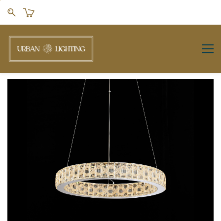
Skip to
main
content