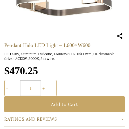
Pendant Halo LED Light – L600×W600
LED 40W, aluminum + silicone, L600×W600×H1500mm, UL dimmable
driver, AC120V, 3000K, 3m wire.
$470.25
Add to Cart
RATINGS AND REVIEWS