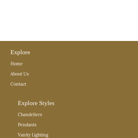
Explore
Home
About Us
Contact
Explore Styles
Chandeliers
Pendants
Vanity Lighting