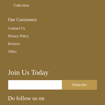
Collection
Our Customers
Contact Us
Privacy Policy
Returns
Other
Join Us Today
Email
Subscribe
Do follow us on