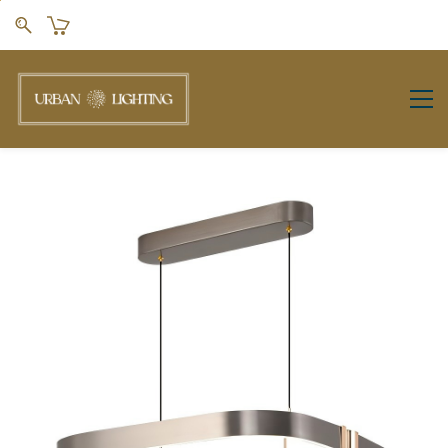
Skip to
main
content