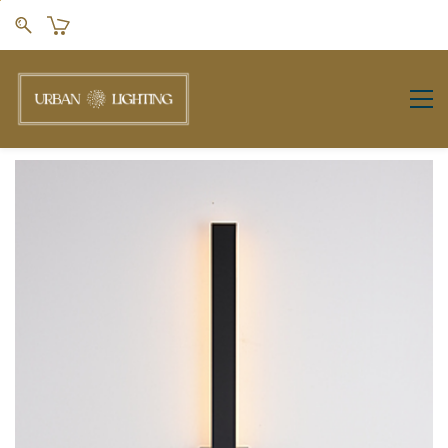
Skip to
main
content