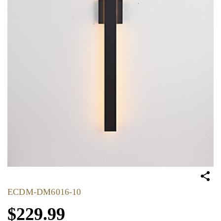
ECDM-DM6016-10
$229.99