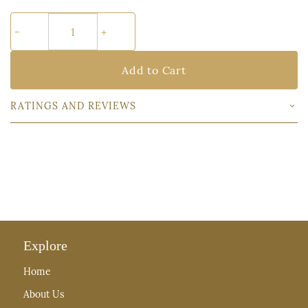
Add to Cart
RATINGS AND REVIEWS
Explore
Home
About Us