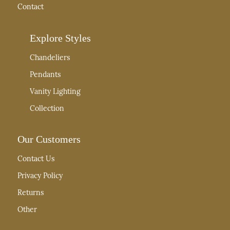
Contact
Explore Styles
Chandeliers
Pendants
Vanity Lighting
Collection
Our Customers
Contact Us
Privacy Policy
Returns
Other