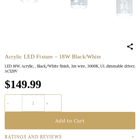
Acrylic LED Fixture – 18W Black/White
LED 18W, Acrylic, , Black/White finish, 3m wire, 3000K, UL dimmable driver,
AC120V
$149.99
Add to Cart
RATINGS AND REVIEWS