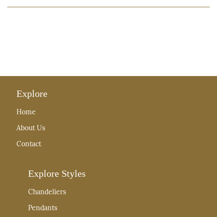
Explore
Home
About Us
Contact
Explore Styles
Chandeliers
Pendants