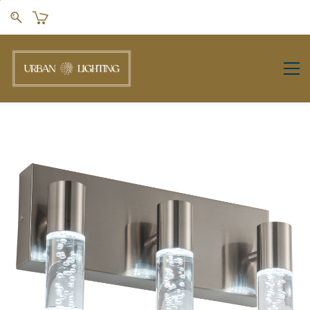
Skip to
main
content