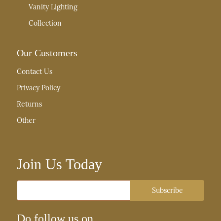
Vanity Lighting
Collection
Our Customers
Contact Us
Privacy Policy
Returns
Other
Join Us Today
Email
Subscribe
Do follow us on