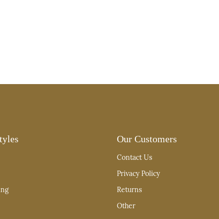
tyles
Our Customers
Contact Us
Privacy Policy
ing
Returns
Other