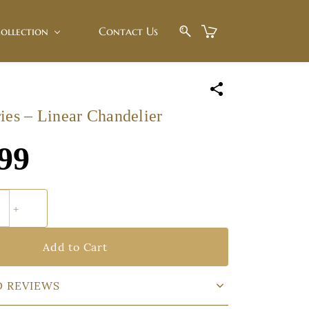
ollection
Contact Us
ies – Linear Chandelier
99
Add to Cart
D REVIEWS