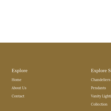
Explore
Explore S
Home
Chandeliers
About Us
Pendants
Contact
Vanity Light
Collection