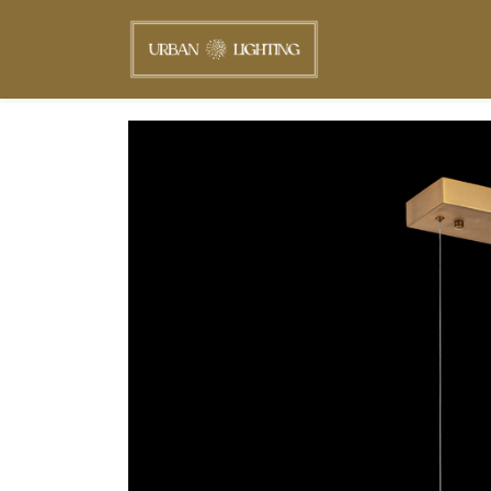
Skip to
main
content