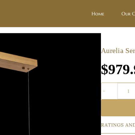
Home
Our C
Aurelia Ser
$979.
RATINGS AN