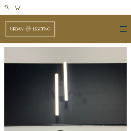
Skip to
main
content