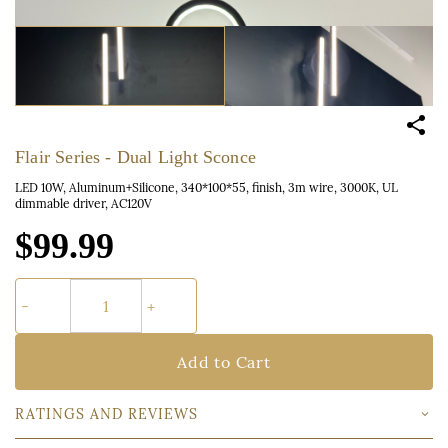
Flair Series - Dual Light Sconce
LED 10W, Aluminum+Silicone, 340*100*55, finish, 3m wire, 3000K, UL
dimmable driver, AC120V
$99.99
Add to Cart
RATINGS AND REVIEWS