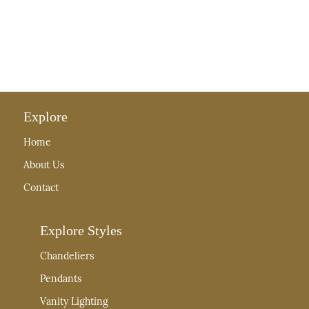
Explore
Home
About Us
Contact
Explore Styles
Chandeliers
Pendants
Vanity Lighting