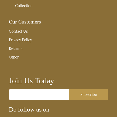
Collection
Our Customers
Contact Us
Privacy Policy
Returns
Other
Join Us Today
Email
Subscribe
Do follow us on