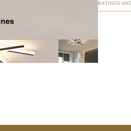
RATINGS AN