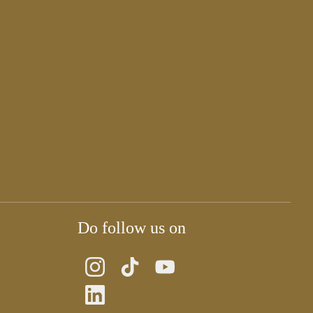
Do follow us on