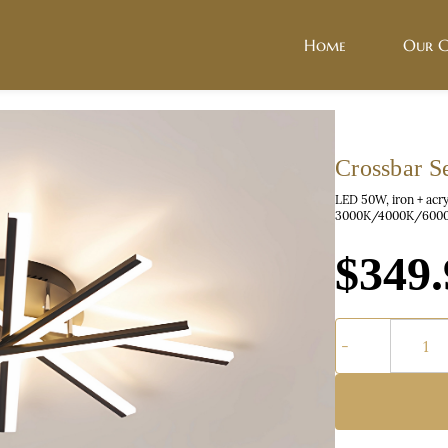
Home
Our C
Crossbar S
LED 50W, iron + acr
3000K/4000K/6000
$349.