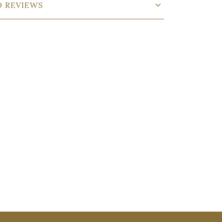
D REVIEWS