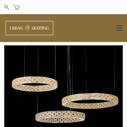
Skip to
main
content