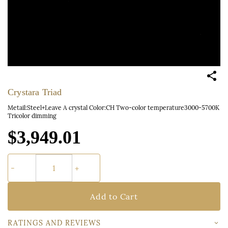
Crystara Triad
Metail:Steel+Leave A crystal Color:CH Two-color temperature3000-5700K
Tricolor dimming
$3,949.01
Add to Cart
RATINGS AND REVIEWS