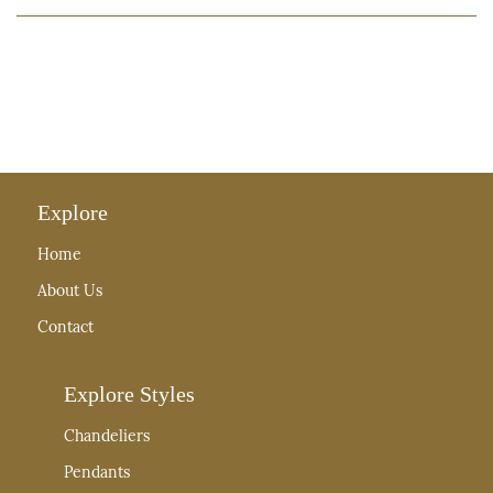
Explore
Home
About Us
Contact
Explore Styles
Chandeliers
Pendants