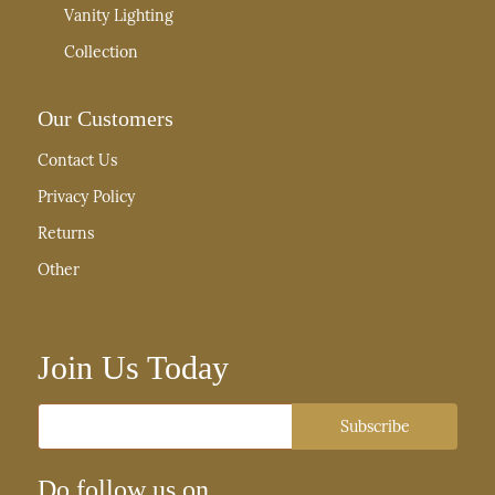
Vanity Lighting
Collection
Our Customers
Contact Us
Privacy Policy
Returns
Other
Join Us Today
Email
Subscribe
Do follow us on