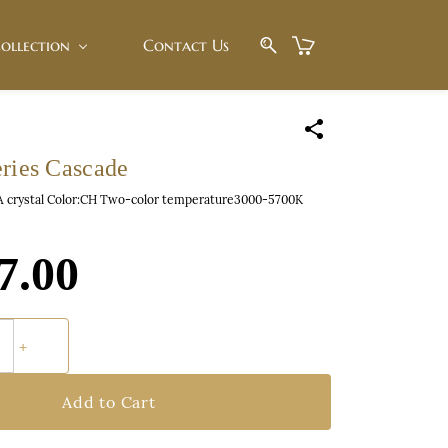
ollection
Contact Us
eries Cascade
 A crystal Color:CH Two-color temperature3000-5700K
7.00
Add to Cart