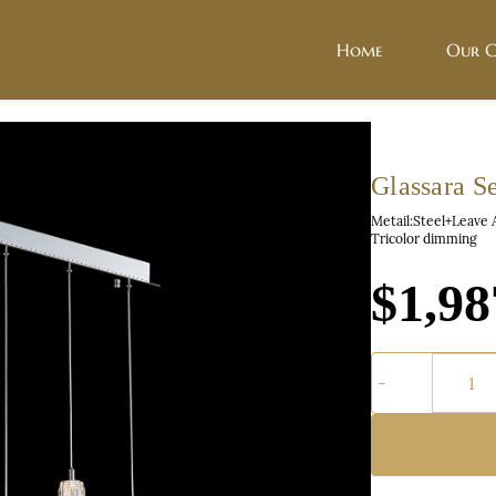
Home
Our C
Glassara S
Metail:Steel+Leave
Tricolor dimming
$1,98