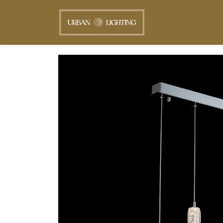
Skip to
main
content