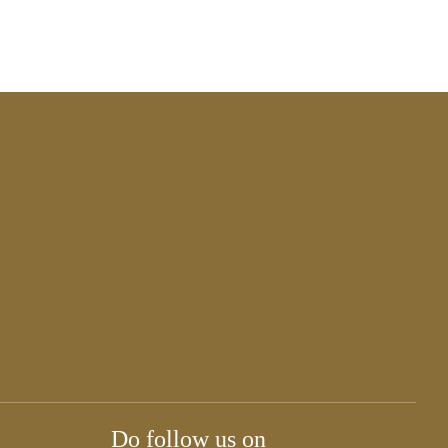
Do follow us on