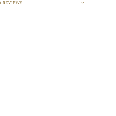
D REVIEWS