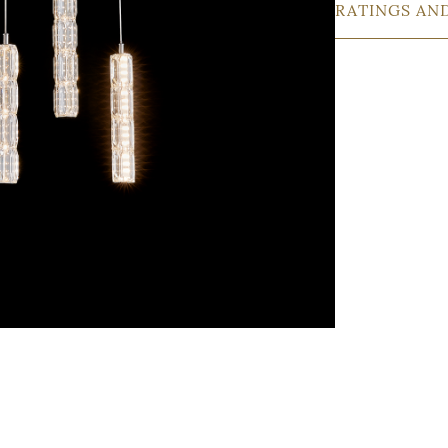
RATINGS AN