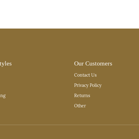
tyles
Our Customers
Contact Us
Privacy Policy
ing
Returns
Other