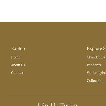
Explore
Explore S
Home
Chandeliers
About Us
Pendants
Contact
Vanity Light
Collection
Join Us Today