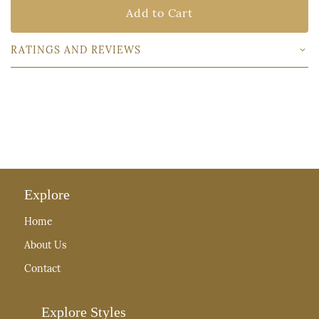
Add to Cart
RATINGS AND REVIEWS
Explore
Home
About Us
Contact
Explore Styles