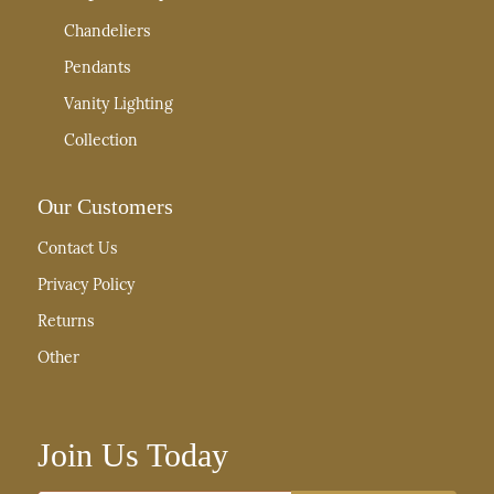
Chandeliers
Pendants
Vanity Lighting
Collection
Our Customers
Contact Us
Privacy Policy
Returns
Other
Join Us Today