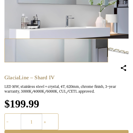
GlaciaLine – Shard IV
LED 16W, stainless steel + crystal, 4T, 620mm, chrome finish, 3-year
warranty, 3000K/4000K/6000K, CUL/CETL approved.
$199.99