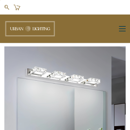
Skip to
main
content