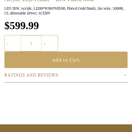
LED 28W, Acrylic, L1200*W180*H1500, Plated Gold finish, 3m wire, 3000K,
UL dimmable driver, AC120V
$599.99
Add to Cart
RATINGS AND REVIEWS