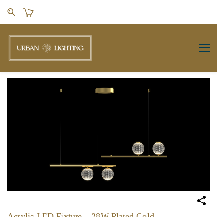
Skip to
main
content
Acrylic LED Fixture – 28W Plated Gold