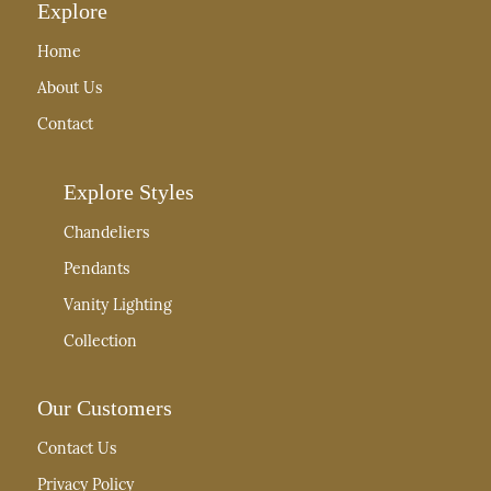
Explore
Home
About Us
Contact
Explore Styles
Chandeliers
Pendants
Vanity Lighting
Collection
Our Customers
Contact Us
Privacy Policy