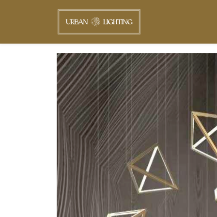
Skip to
main
content