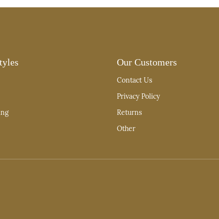
tyles
Our Customers
Contact Us
Privacy Policy
ing
Returns
Other