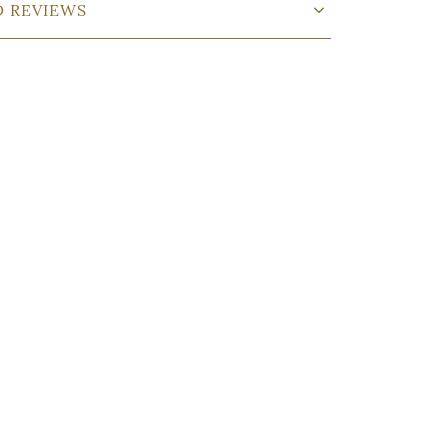
D REVIEWS