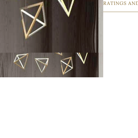
RATINGS AN