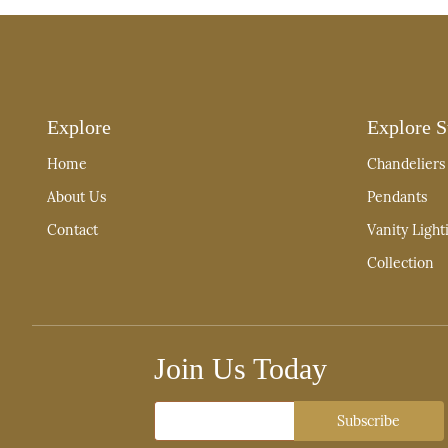
Explore
Explore S
Home
Chandeliers
About Us
Pendants
Contact
Vanity Light
Collection
Join Us Today
Email
Subscribe