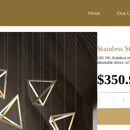
Home
Our C
Stainless 
LED 3W, Stainless s
dimmable driver, A
$350.