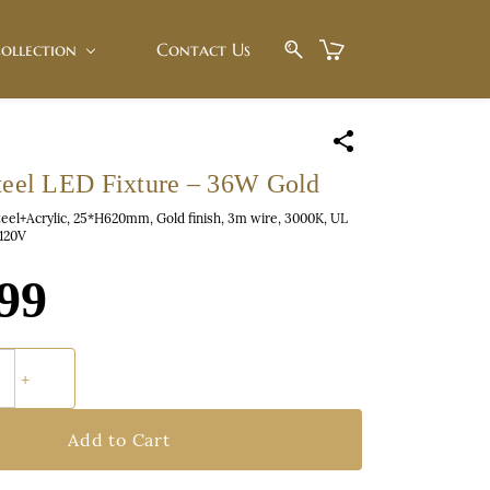
ollection
Contact Us
Steel LED Fixture – 36W Gold
teel+Acrylic, 25*H620mm, Gold finish, 3m wire, 3000K, UL
C120V
99
Add to Cart