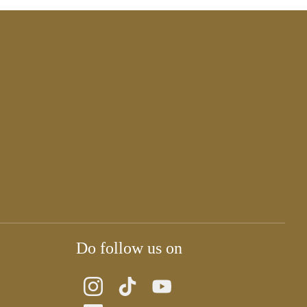
Do follow us on