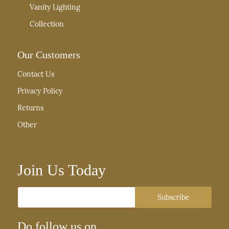
Vanity Lighting
Collection
Our Customers
Contact Us
Privacy Policy
Returns
Other
Join Us Today
Email
Subscribe
Do follow us on