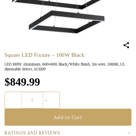
Square LED Fixture – 100W Black
LED 100W, Aluminum, 600+800, Black/White finish, 3m wire, 3000K, UL
dimmable driver, AC120V
$849.99
Add to Cart
RATINGS AND REVIEWS