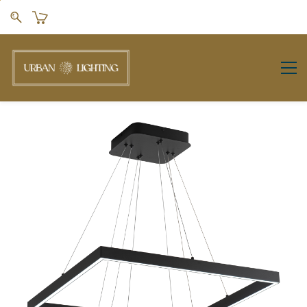
Skip to
main
content