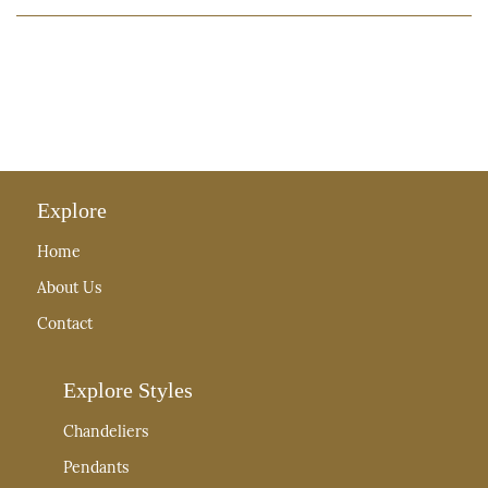
Explore
Home
About Us
Contact
Explore Styles
Chandeliers
Pendants