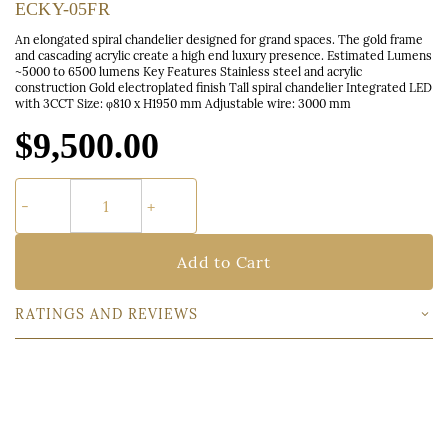
ECKY-05FR
An elongated spiral chandelier designed for grand spaces. The gold frame
and cascading acrylic create a high end luxury presence. Estimated Lumens
~5000 to 6500 lumens Key Features Stainless steel and acrylic
construction Gold electroplated finish Tall spiral chandelier Integrated LED
with 3CCT Size: φ810 x H1950 mm Adjustable wire: 3000 mm
$9,500.00
Add to Cart
RATINGS AND REVIEWS