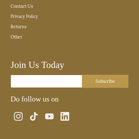
Contact Us
Privacy Policy
Returns
Other
Join Us Today
Email
Subscribe
Do follow us on