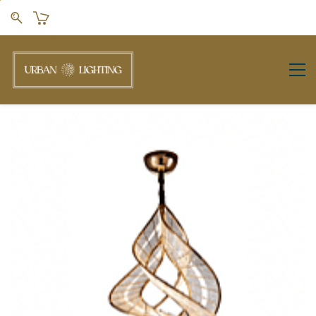
Skip to
main
content