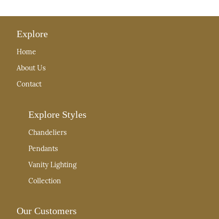
Explore
Home
About Us
Contact
Explore Styles
Chandeliers
Pendants
Vanity Lighting
Collection
Our Customers