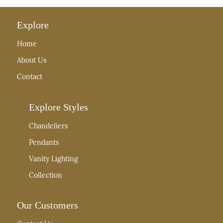
Explore
Home
About Us
Contact
Explore Styles
Chandeliers
Pendants
Vanity Lighting
Collection
Our Customers