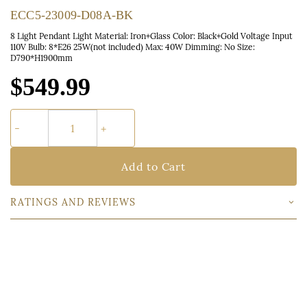
ECC5-23009-D08A-BK
8 Light Pendant Light Material: Iron+Glass Color: Black+Gold Voltage Input
110V Bulb: 8*E26 25W(not included) Max: 40W Dimming: No Size:
D790*H1900mm
$549.99
Add to Cart
RATINGS AND REVIEWS