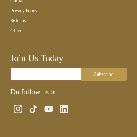
Contact Us
Privacy Policy
Returns
Other
Join Us Today
Email
Subscribe
Do follow us on