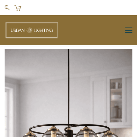
Skip to
main
content