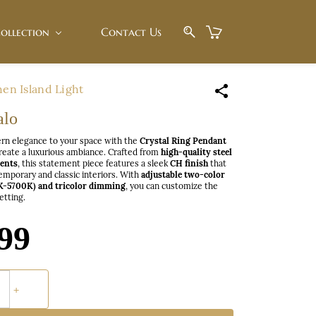
ollection
Contact Us
hen Island Light
alo
rn elegance to your space with the
Crystal Ring Pendant
create a luxurious ambiance. Crafted from
high-quality steel
cents
, this statement piece features a sleek
CH finish
that
mporary and classic interiors. With
adjustable two-color
K-5700K) and tricolor dimming
, you can customize the
setting.
99