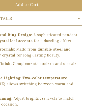
Add to Cart
TAILS
stal Ring Design:
A sophisticated pendant
ystal leaf accents
for a dazzling effect.
terials:
Made from
durable steel and
 crystal
for long-lasting beauty.
Finish:
Complements modern and upscale
e Lighting:
Two-color temperature
0K)
allows switching between warm and
mming:
Adjust brightness levels to match
 occasion.