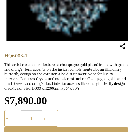
HQ6003-1
This artistic chandelier features a champagne gold plated frame with green
and orange floral accents on the inside, complemented by an illusionary
butterfly design on the exterior. A bold statement piece for luxury
interiors. Features Crystal and metal construction Champagne gold plated
finish Green and orange floral interior accents Illusionary butterfly design
on exterior Size: D900 x H2000mm (36" x 80")
$7,890.00