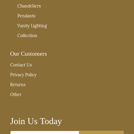
Chandeliers
Pendants
Vanity Lighting
Collection
Our Customers
Contact Us
Privacy Policy
Returns
Other
Join Us Today