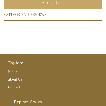
Add to Cart
RATINGS AND REVIEWS
Explore
Home
About Us
Contact
Explore Styles