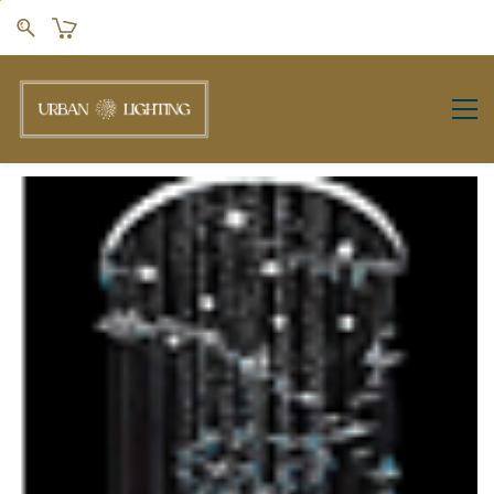
Skip to
main
content