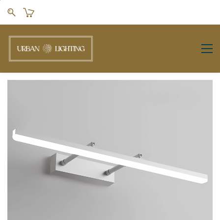
Skip to
main
content