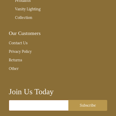
Pendants
Vanity Lighting
Collection
Our Customers
Contact Us
Privacy Policy
Returns
Other
Join Us Today
Email
Subscribe