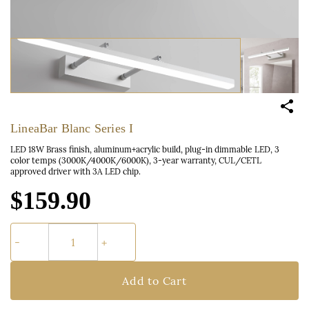
LineaBar Blanc Series I
LED 18W Brass finish, aluminum+acrylic build, plug-in dimmable LED, 3
color temps (3000K/4000K/6000K), 3-year warranty, CUL/CETL
approved driver with 3A LED chip.
$159.90
Add to Cart