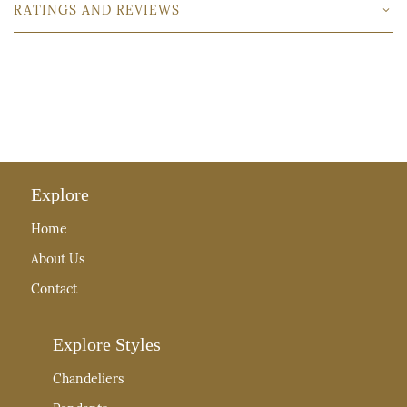
RATINGS AND REVIEWS
Explore
Home
About Us
Contact
Explore Styles
Chandeliers