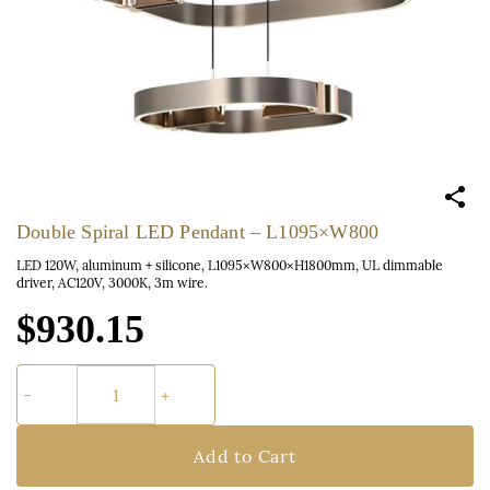
Double Spiral LED Pendant – L1095×W800
LED 120W, aluminum + silicone, L1095×W800×H1800mm, UL dimmable
driver, AC120V, 3000K, 3m wire.
$930.15
Add to Cart