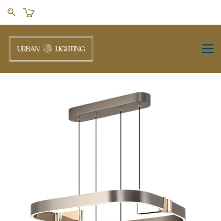
Skip to
main
content