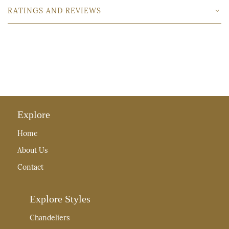
RATINGS AND REVIEWS
Explore
Home
About Us
Contact
Explore Styles
Chandeliers