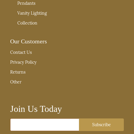
Pendants
Vanity Lighting
Collection
Our Customers
Contact Us
Privacy Policy
Returns
Other
Join Us Today
Email
Subscribe